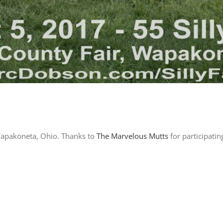
 Wapakoneta, Ohio. Thanks to
The Marvelous Mutts
for participati