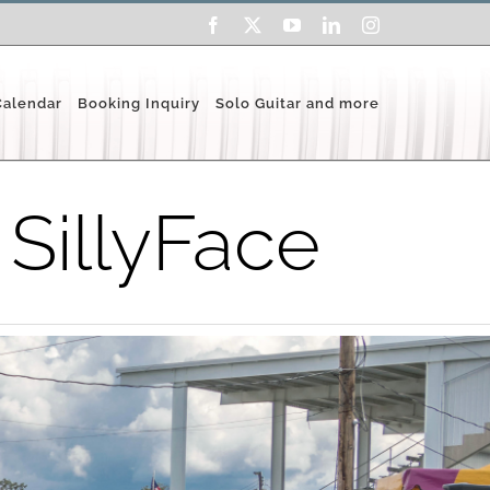
Facebook
X
YouTube
LinkedIn
Instagram
Calendar
Booking Inquiry
Solo Guitar and more
 SillyFace