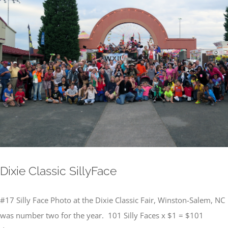
Image
Dixie Classic SillyFace
#17 Silly Face Photo at the Dixie Classic Fair, Winston-Salem, NC
was number two for the year. 101 Silly Faces x $1 = $101