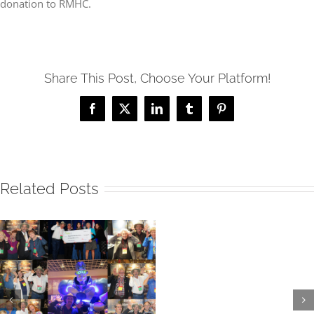
donation to RMHC.
Share This Post, Choose Your Platform!
Facebook
X
LinkedIn
Tumblr
Pinterest
Related Posts