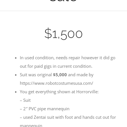
$1,500
In used condition, needs repair however it did go
out for paid gigs in current condition.
Suit was original
$5,000
and made by
https://www.robotcostumesusa.com/
You get everything shown at Horrorville:
– Suit
– 2″ PVC pipe mannequin
– used Zentai suit with foot and hands cut out for
mannequin