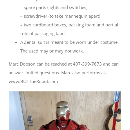
– spare parts (lights and switches)
– screwdriver (to take mannequin apart)
– two cardboard boxes, packing foam and partial
role of packaging tape.
A Zentai suit is meant to be worn under costume.
The used may or may not work.
Marc Dobson can be reached at 407-399-7673 and can
answer limited questions. Marc also performs as
www.BOTTheRobot.com