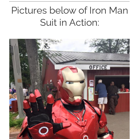
Pictures below of Iron Man
Suit in Action: