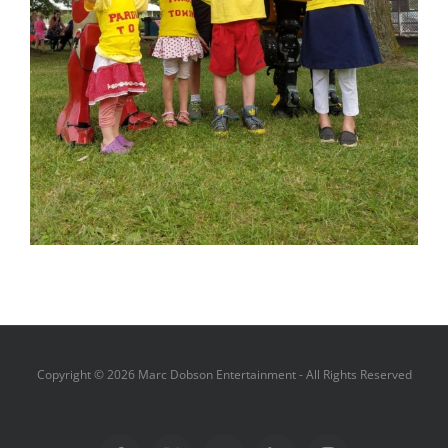
Copyright ©
2026 Marc Dobson Entertainment - All Rights Reserved