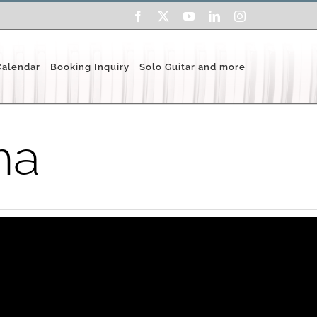
Facebook
X
YouTube
LinkedIn
Instagram
Calendar
Booking Inquiry
Solo Guitar and more
na