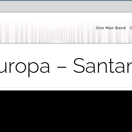
One Man Band
uropa – Santa