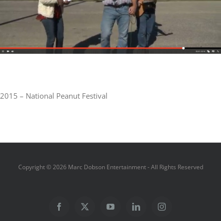
2015 – National Peanut Festival
Copyright ©
2026 Marc Dobson Entertainment - All Rights Reserved
Facebook
X
YouTube
LinkedIn
Instagram