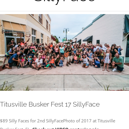
View
Larger
Image
Titusville Busker Fest 17 SillyFace
$89 Silly Faces for 2nd SillyFacePhoto of 2017 at Titusville