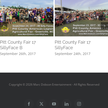
Pitt County Fair 17
Pitt County Fair 17
SillyFace B
SillyFace
September 26th, 2017
September 24th, 2017
Copyright ©
2026 Marc Dobson Entertainment - All Rights Reserved
Facebook
X
YouTube
LinkedIn
Instagram