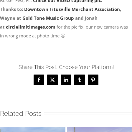
Busker Fest, FL.
Check out VIDEO capturing pic.
Thanks to:
Downtown Titusville Merchant Association
,
Wayne at
Gold Tone Music Group
and Jonah
at
circlelimitimages.com
for the pic fix, our new camera was
in wrong mode at photo time 🙂
Share This Post, Choose Your Platform!
Facebook
X
LinkedIn
Tumblr
Pinterest
Related Posts