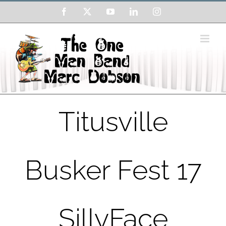
Skip
Facebook
X
YouTube
LinkedIn
Instagram
to
content
Titusville
Busker Fest 17
SillyFace