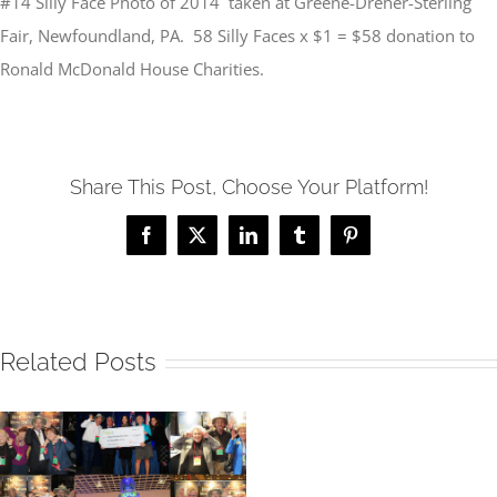
#14 Silly Face Photo of 2014 taken at Greene-Dreher-Sterling
Fair, Newfoundland, PA. 58 Silly Faces x $1 = $58 donation to
Ronald McDonald House Charities.
Share This Post, Choose Your Platform!
Facebook
X
LinkedIn
Tumblr
Pinterest
Related Posts