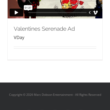
Valentines Serenade Ad
VDay
Copyright ©
2026 Marc Dobson Entertainment - All Rights Reserved