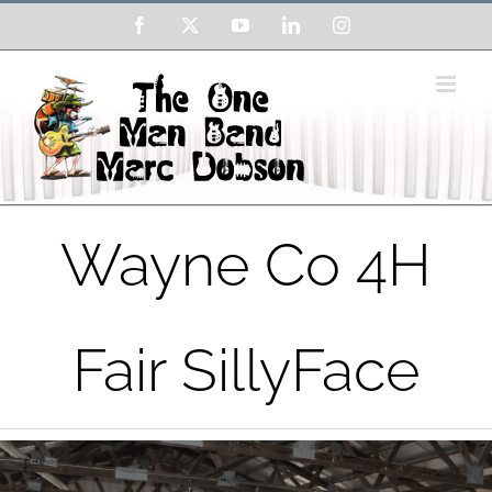
Skip
Facebook
X
YouTube
LinkedIn
Instagram
to
content
Wayne Co 4H
Fair SillyFace
View
Larger