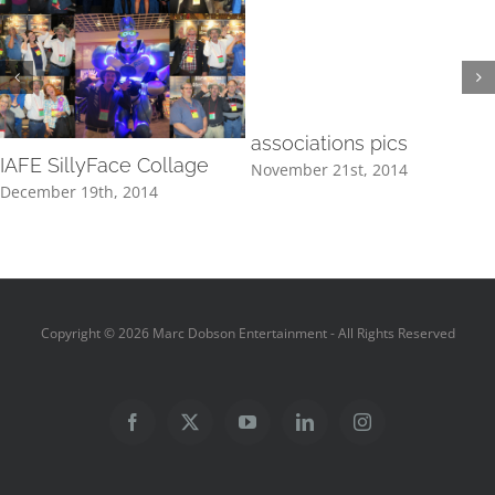
associations pics
IAFE SillyFace Collage
November 21st, 2014
December 19th, 2014
Copyright ©
2026 Marc Dobson Entertainment - All Rights Reserved
Facebook
X
YouTube
LinkedIn
Instagram