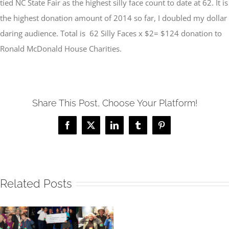
tied NC State Fair as the highest silly face count to date at 62. It is
the highest donation amount of 2014 so far, I doubled my dollar
daring audience. Total is 62 Silly Faces x $2= $124 donation to
Ronald McDonald House Charities.
Share This Post, Choose Your Platform!
Facebook
X
LinkedIn
Tumblr
Pinterest
Related Posts